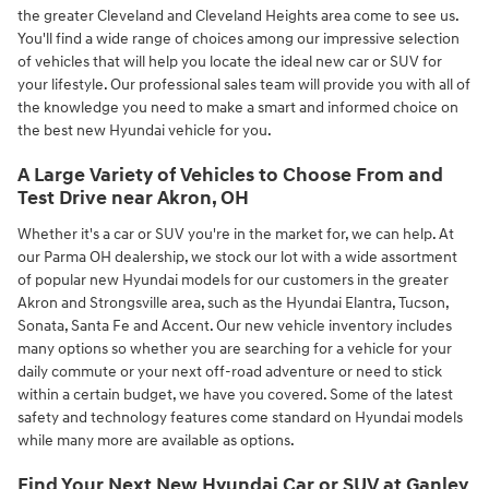
the greater Cleveland and Cleveland Heights area come to see us.
You'll find a wide range of choices among our impressive selection
of vehicles that will help you locate the ideal new car or SUV for
your lifestyle. Our professional sales team will provide you with all of
the knowledge you need to make a smart and informed choice on
the best new Hyundai vehicle for you.
A Large Variety of Vehicles to Choose From and
Test Drive near Akron, OH
Whether it's a car or SUV you're in the market for, we can help. At
our Parma OH dealership, we stock our lot with a wide assortment
of popular new Hyundai models for our customers in the greater
Akron and Strongsville area, such as the Hyundai Elantra, Tucson,
Sonata, Santa Fe and Accent. Our new vehicle inventory includes
many options so whether you are searching for a vehicle for your
daily commute or your next off-road adventure or need to stick
within a certain budget, we have you covered. Some of the latest
safety and technology features come standard on Hyundai models
while many more are available as options.
Find Your Next New Hyundai Car or SUV at Ganley