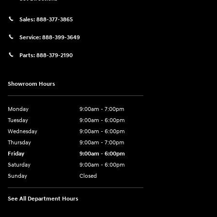
Sales:
888-377-3865
Service:
888-399-3649
Parts:
888-379-2190
Showroom Hours
Monday
9:00am - 7:00pm
Tuesday
9:00am - 6:00pm
Wednesday
9:00am - 6:00pm
Thursday
9:00am - 7:00pm
Friday
9:00am - 6:00pm
Saturday
9:00am - 6:00pm
Sunday
Closed
See All Department Hours