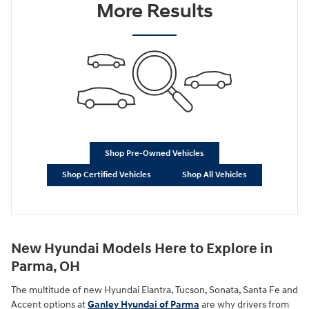
More Results
Shop Pre-Owned Vehicles
Shop Certified Vehicles
Shop All Vehicles
New Hyundai Models Here to Explore in
Parma, OH
The multitude of new Hyundai Elantra, Tucson, Sonata, Santa Fe and
Accent options at
Ganley Hyundai of Parma
are why drivers from