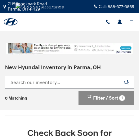
Skip to main content
7115 Brookpark Road
Call:
888-377-3865
Parma
,
OH
44129
New Hyundai Inventory in Parma, OH
Filter / Sort
1
0 Matching
Check Back Soon for