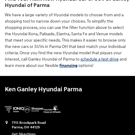
Hyundai of Parma
We have a large variety of Hyundai models to choose from and a
shopping tool to narrow down your choices. To simplify the
shopping process, you can use the filter function above to select
the Hyundai Kona, Palisade, Elantra, Santa Fe and Venue models
that meet your specific needs. This makes it easier to browse only
the new cars or SUVs in Parma OH that best match your individual
criteria. Once you find the new Hyundai model that piques your
interest, call Ganley Hyundai of Parma to
schedule a test drive
and
learn more about our flexible
financing
options!
Ken Ganley Hyundai Parma
7115 Brookpark Road
Parma
,
OH
44129
Get Directions