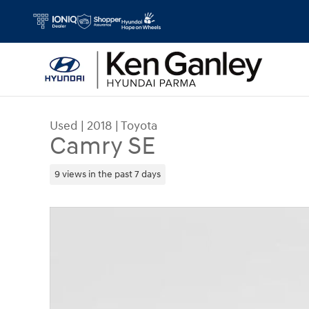
Skip to main content
Used
|
2018
|
Toyota
Camry SE
9 views in the past 7 days
Used 2018 Toyota Camry SE Sedan Photo 1 of 10