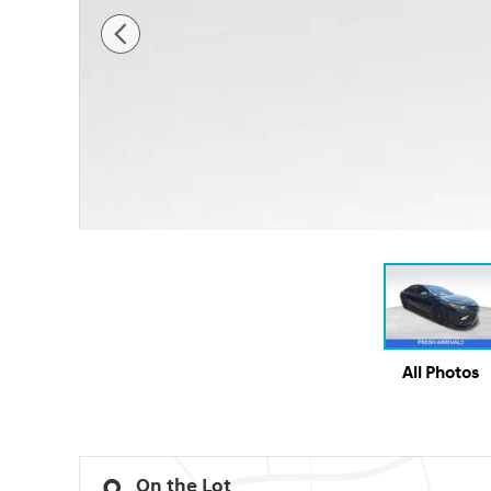
All Photos
On the Lot