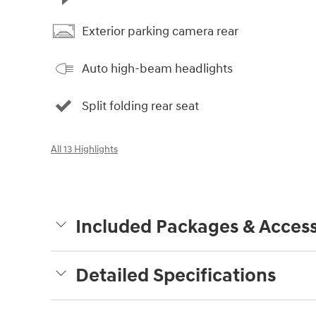
Exterior parking camera rear
Auto high-beam headlights
Split folding rear seat
All 13 Highlights
Included Packages & Access
Detailed Specifications