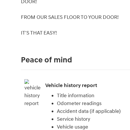
DOOR!
FROM OUR SALES FLOOR TO YOUR DOOR!
IT'S THAT EASY!
Peace of mind
Vehicle history report
Title information
Odometer readings
Accident data (if applicable)
Service history
Vehicle usage