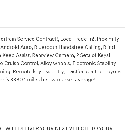
in Service Contract!, Local Trade In!, Proximity
ndroid Auto, Bluetooth Handsfree Calling, Blind
e Keep Assist, Rearview Camera, 2 Sets of Keys!,
 Cruise Control, Alloy wheels, Electronic Stability
rning, Remote keyless entry, Traction control. Toyota
r is 33804 miles below market average!
 WILL DELIVER YOUR NEXT VEHICLE TO YOUR