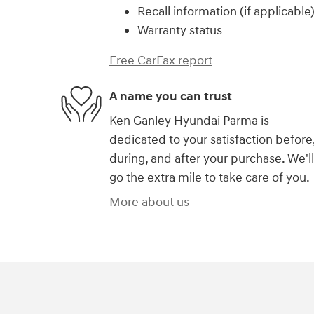
Recall information (if applicable
Warranty status
Free CarFax report
A name you can trust
Ken Ganley Hyundai Parma is
dedicated to your satisfaction before
during, and after your purchase. We'll
go the extra mile to take care of you.
More about us