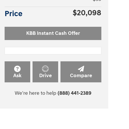
$20,098
Price
KBB Instant Cash Offer
Ask
Drive
Compare
We're here to help
(888) 441-2389