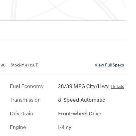
090
Stock
#
47156T
View Full Specs
Fuel Economy
28/39 MPG City/Hwy
Details
Transmission
8-Speed Automatic
Drivetrain
Front-wheel Drive
Engine
I-4 cyl