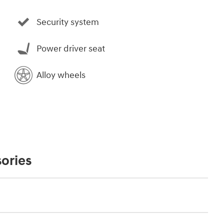
Security system
Power driver seat
Alloy wheels
ories