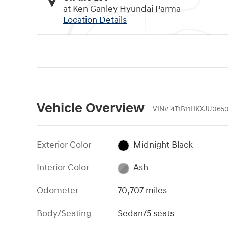
at Ken Ganley Hyundai Parma
Location Details
Vehicle Overview
VIN
#
4T1B11HKXJU065
Exterior Color
Midnight Black
Interior Color
Ash
Odometer
70,707 miles
Body/Seating
Sedan/5 seats