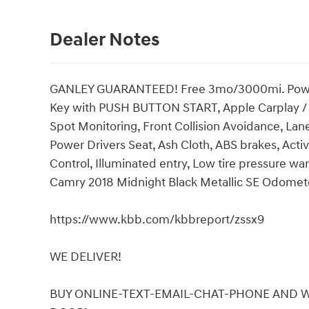
Dealer Notes
GANLEY GUARANTEED! Free 3mo/3000mi. Powertra
Key with PUSH BUTTON START, Apple Carplay / A
Spot Monitoring, Front Collision Avoidance, Lan
Power Drivers Seat, Ash Cloth, ABS brakes, Active
Control, Illuminated entry, Low tire pressure wa
Camry 2018 Midnight Black Metallic SE Odomete
https://www.kbb.com/kbbreport/zssx9
WE DELIVER!
BUY ONLINE-TEXT-EMAIL-CHAT-PHONE AND WE