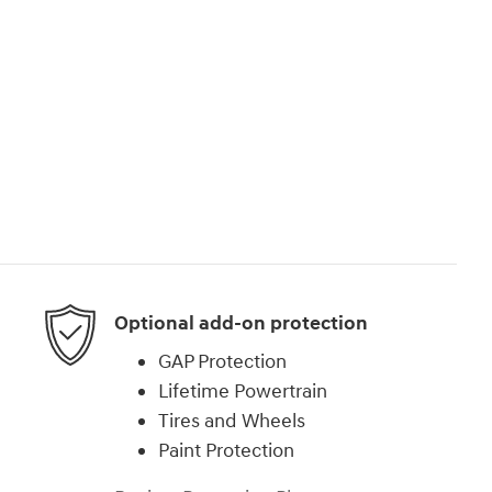
Optional add-on protection
GAP Protection
Lifetime Powertrain
Tires and Wheels
Paint Protection