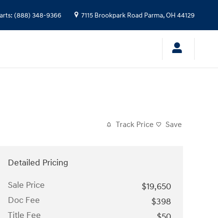
arts
:
(888) 348-9366
7115 Brookpark Road
Parma
,
OH
44129
Track Price
Save
Detailed Pricing
Sale Price
$19,650
Doc Fee
$398
Title Fee
$50