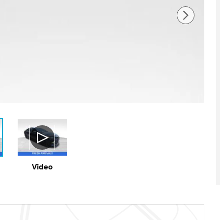
Video