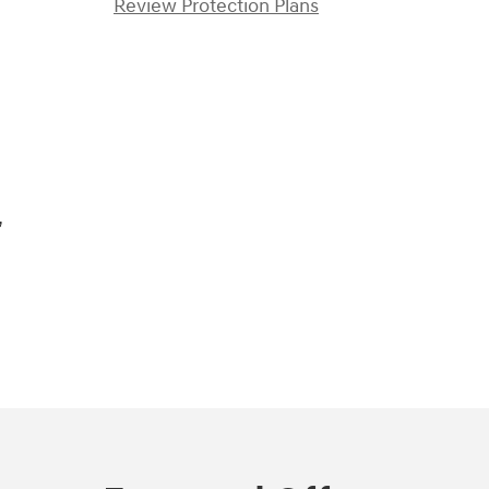
Review Protection Plans
)
,