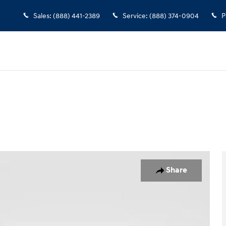
Sales
:
(888) 441-2389
Service
:
(888) 374-0904
P
Share