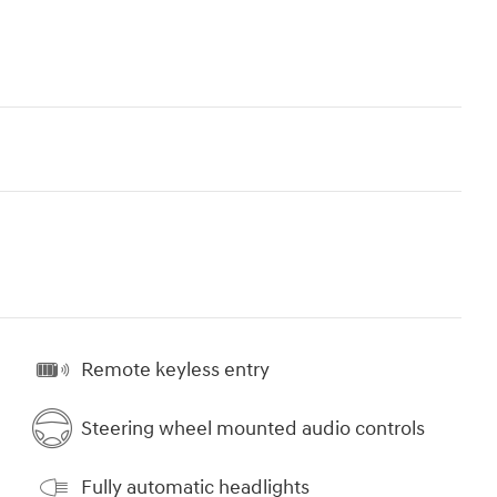
Remote keyless entry
Steering wheel mounted audio controls
Fully automatic headlights