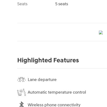
Seats
5 seats
Highlighted Features
Lane departure
Automatic temperature control
Wireless phone connectivity