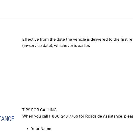
Effective from the date the vehicle is delivered to the first re
(in-service date), whichever is earlier.
TIPS FOR CALLING
When you call 1-800-243-7766 for Roadside Assistance, pleas
TANCE
Your Name