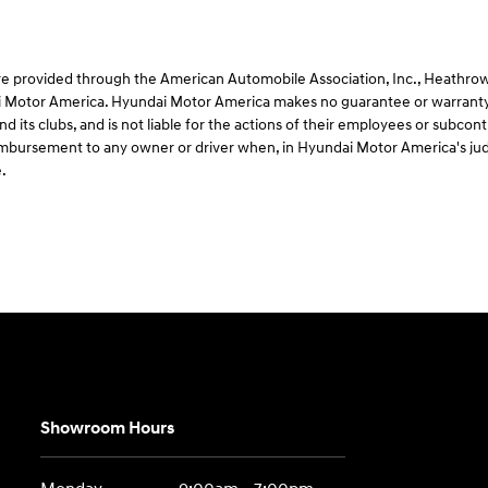
e provided through the American Automobile Association, Inc., Heathrow, F
 Motor America. Hyundai Motor America makes no guarantee or warranty 
d its clubs, and is not liable for the actions of their employees or subco
 reimbursement to any owner or driver when, in Hyundai Motor America's ju
.
Showroom Hours