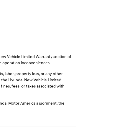
 New Vehicle Limited Warranty section of
le operation inconveniences.
 labor, property loss, or any other
 by the Hyundai New Vehicle Limited
fines, fees, or taxes associated with
undai Motor America's judgment, the