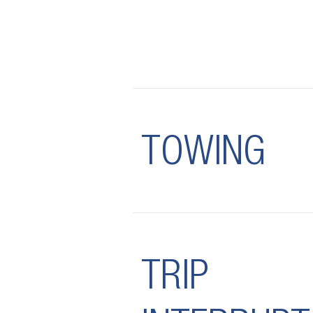
TOWING
TRIP