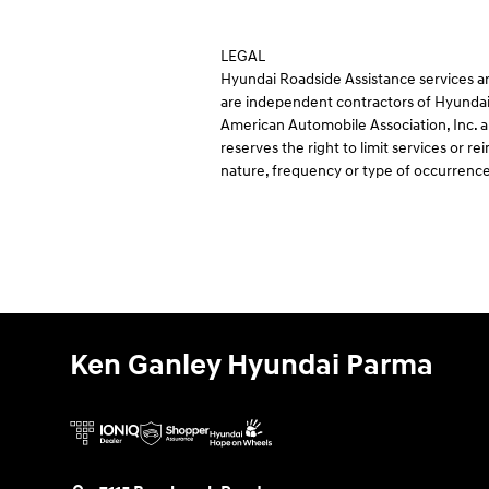
LEGAL
Hyundai Roadside Assistance services ar
are independent contractors of Hyundai
American Automobile Association, Inc. an
reserves the right to limit services or
nature, frequency or type of occurrence
Ken Ganley Hyundai Parma