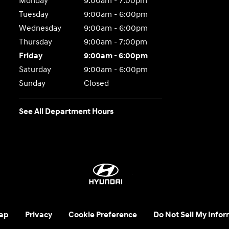
Monday
9:00am - 7:00pm
Tuesday
9:00am - 6:00pm
Wednesday
9:00am - 6:00pm
Thursday
9:00am - 7:00pm
Friday
9:00am - 6:00pm
Saturday
9:00am - 6:00pm
Sunday
Closed
See All Department Hours
ap
Privacy
Cookie Preference
Do Not Sell My Infor