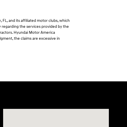
L, and its affiliated motor clubs, which
regarding the services provided by the
ntractors. Hyundai Motor America
dgment, the claims are excessive in
Visit us at: 7115 Brookpark Road Parma, OH 44129