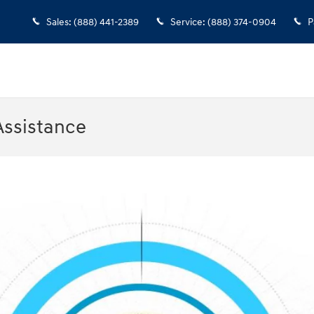
Sales
:
(888) 441-2389
Service
:
(888) 374-0904
P
Assistance