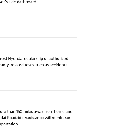
ver's side dashboard
arest Hyundai dealership or authorized
rranty-related tows, such as accidents.
more than 150 miles away from home and
undai Roadside Assistance will reimburse
sportation.