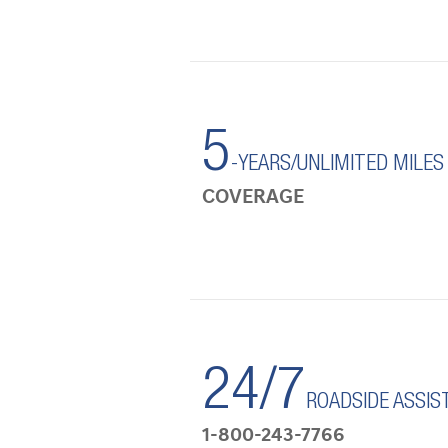
5
-YEARS/UNLIMITED MILES
COVERAGE
24/7
ROADSIDE ASSIS
1-800-243-7766