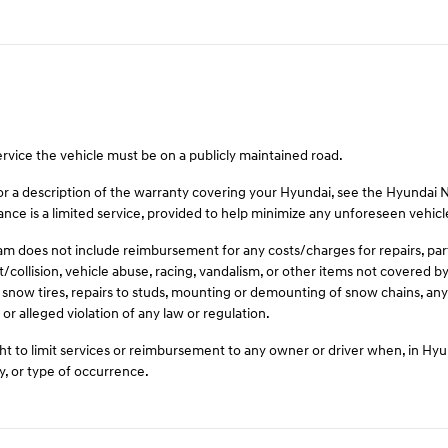
ervice the vehicle must be on a publicly maintained road.
For a description of the warranty covering your Hyundai, see the Hyundai
ce is a limited service, provided to help minimize any unforeseen vehic
 does not include reimbursement for any costs/charges for repairs, parts,
t/collision, vehicle abuse, racing, vandalism, or other items not covered
 snow tires, repairs to studs, mounting or demounting of snow chains, any 
or alleged violation of any law or regulation.
t to limit services or reimbursement to any owner or driver when, in Hy
y, or type of occurrence.