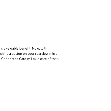
is a valuable benefit. Now, with
hing a button on your rearview mirror.
 Connected Care will take care of that.