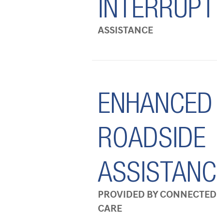
INTERRUPT
ASSISTANCE
ENHANCED
ROADSIDE
ASSISTANC
PROVIDED BY CONNECTED
CARE