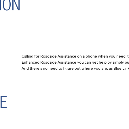
ION
Calling for Roadside Assistance on a phone when you need it 
Enhanced Roadside Assistance you can get help by simply pus
And there's no need to figure out where you are, as Blue Link
E