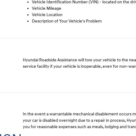
Vehicle Identification Number (VIN) - located on the dri
Vehicle Mileage
Vehicle Location
Description of Your Vehicle's Problem
Hyundai Roadside Assistance will tow your vehicle to the ne
service facility if your vehicle is inoperable, even for non-wa
In the event a warrantable mechanical disablement occurs 
your car is disabled overnight due to a repair in process, Hy
you for reasonable expenses such as meals, lodging and tran