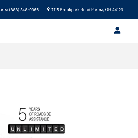
arts
:
(888) 348-9366
7115 Brookpark Road
Parma
,
OH
44129