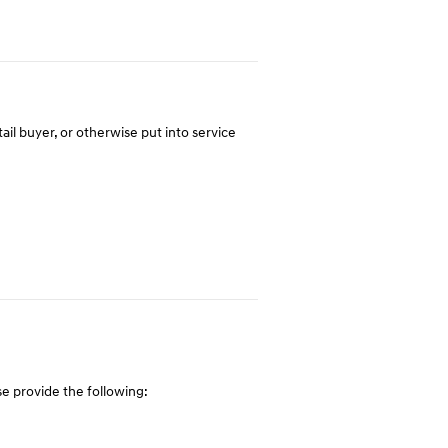
tail buyer, or otherwise put into service
e provide the following: