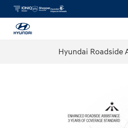
Skip to main content
Hyundai Roadside 