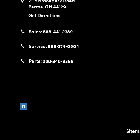
7115 Brookpark Road
Parma
,
OH
44129
Get Directions
Sales:
888-441-2389
Service:
888-374-0904
Parts:
888-348-9366
Sitem