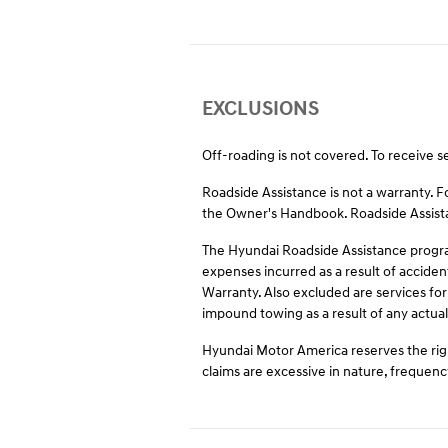
EXCLUSIONS
Off-roading is not covered. To receive s
Roadside Assistance is not a warranty. 
the Owner's Handbook. Roadside Assistan
The Hyundai Roadside Assistance program
expenses incurred as a result of acciden
Warranty. Also excluded are services for
impound towing as a result of any actual 
Hyundai Motor America reserves the righ
claims are excessive in nature, frequenc