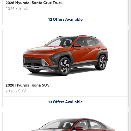
2026 Hyundai Santa Cruz Truck
2026
•
Truck
12
Offers
Available
2026 Hyundai Kona SUV
2026
•
SUV
13
Offers
Available