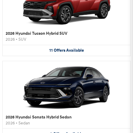
2026 Hyundai Tucson Hybrid SUV
2026
•
SUV
11
Offers
Available
2026 Hyundai Sonata Hybrid Sedan
2026
•
Sedan