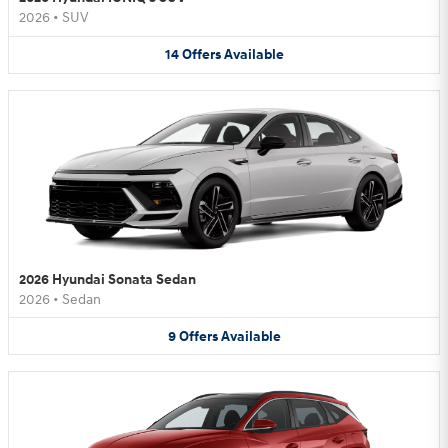
2026
•
SUV
14
Offers
Available
2026 Hyundai Sonata Sedan
2026
•
Sedan
9
Offers
Available