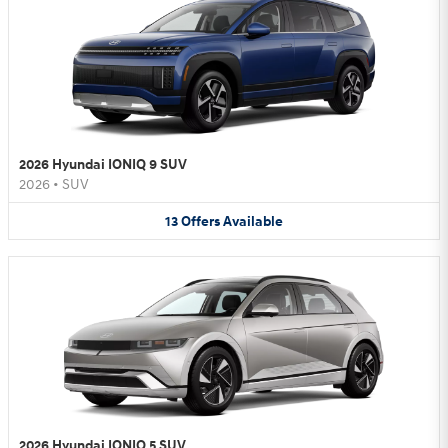
2026 Hyundai IONIQ 9 SUV
2026
•
SUV
13
Offers
Available
2026 Hyundai IONIQ 5 SUV