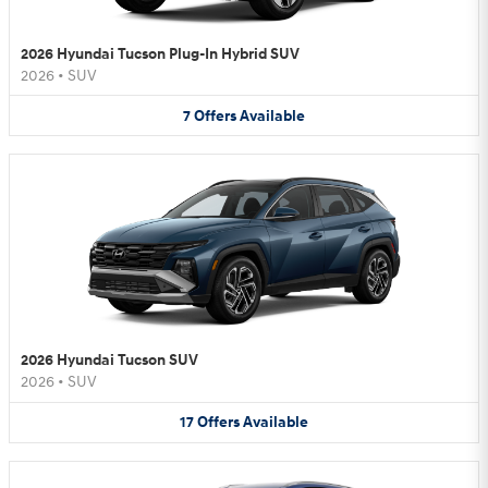
2026 Hyundai Tucson Plug-In Hybrid SUV
2026
•
SUV
7
Offers
Available
2026 Hyundai Tucson SUV
2026
•
SUV
17
Offers
Available