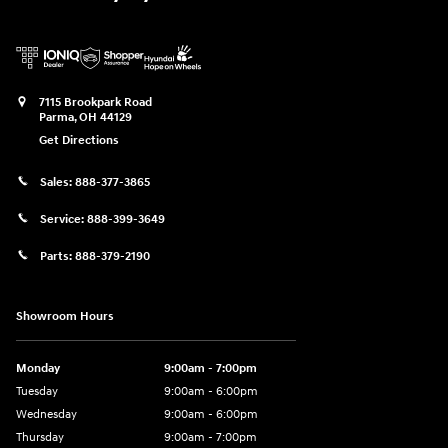
7115 Brookpark Road
Parma
,
OH
44129
Get Directions
Sales:
888-377-3865
Service:
888-399-3649
Parts:
888-379-2190
Showroom Hours
Monday
9:00am - 7:00pm
Tuesday
9:00am - 6:00pm
Wednesday
9:00am - 6:00pm
Thursday
9:00am - 7:00pm