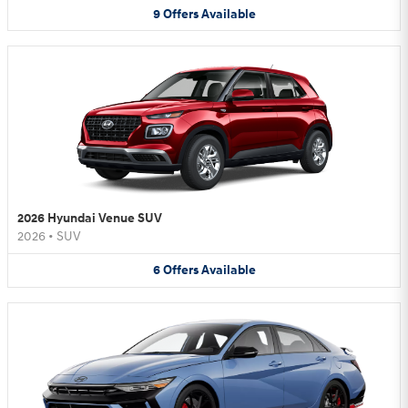
9
Offers
Available
2026 Hyundai Venue SUV
2026
•
SUV
6
Offers
Available