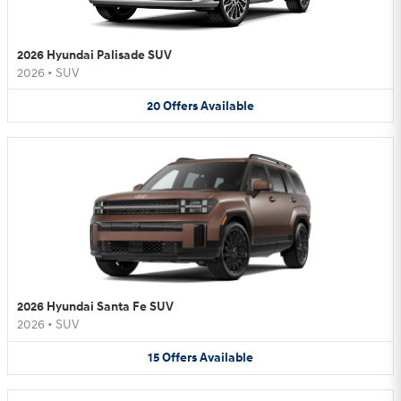
2026 Hyundai Palisade SUV
2026
•
SUV
20
Offers
Available
2026 Hyundai Santa Fe SUV
2026
•
SUV
15
Offers
Available