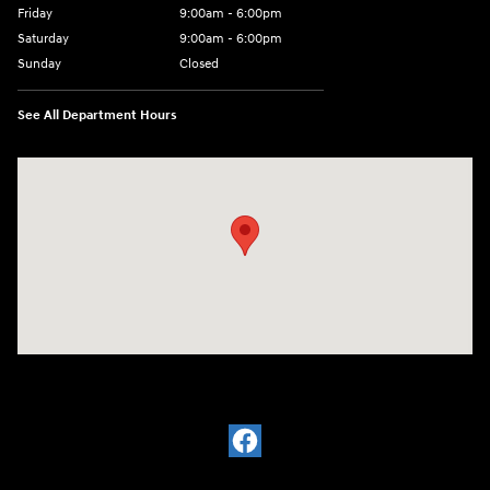
Friday
9:00am - 6:00pm
Saturday
9:00am - 6:00pm
Sunday
Closed
See All Department Hours
Visit us at: 7115 Brookpark Road Parma, OH 44129