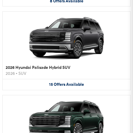
8
Offers
Available
2026 Hyundai Palisade Hybrid SUV
2026
•
SUV
15
Offers
Available