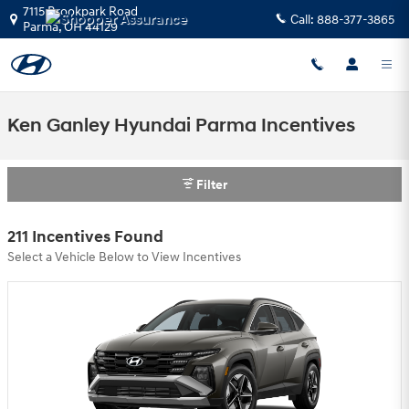
Skip to main content
7115 Brookpark Road
Call:
888-377-3865
Parma
,
OH
44129
Ken Ganley Hyundai Parma Incentives
Filter
211 Incentives Found
Select a Vehicle Below to View Incentives