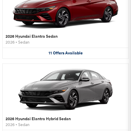
2026 Hyundai Elantra Sedan
2026
•
Sedan
11
Offers
Available
2026 Hyundai Elantra Hybrid Sedan
2026
•
Sedan