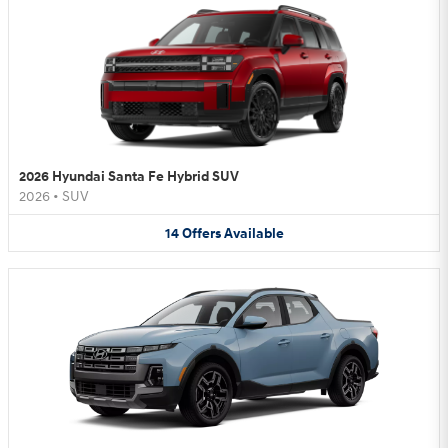
2026 Hyundai Santa Fe Hybrid SUV
2026
•
SUV
14
Offers
Available