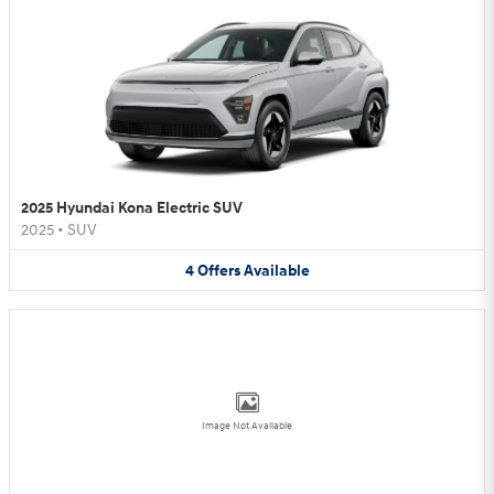
2025 Hyundai Kona Electric SUV
2025
•
SUV
4
Offers
Available
Image Not Available