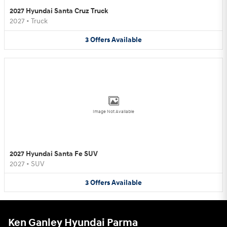
2027 Hyundai Santa Cruz Truck
2027
•
Truck
3
Offers
Available
Image Not Available
2027 Hyundai Santa Fe SUV
2027
•
SUV
3
Offers
Available
Ken Ganley Hyundai Parma