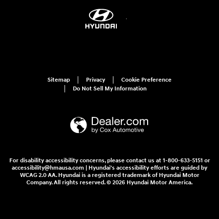
Sitemap
Privacy
Cookie Preference
Do Not Sell My Information
For disability accessibility concerns, please contact us at 1-800-633-5151 or
accessibility@hmausa.com | Hyundai's accessibility efforts are guided by
WCAG 2.0 AA. Hyundai is a registered trademark of Hyundai Motor
Company. All rights reserved. © 2026 Hyundai Motor America.