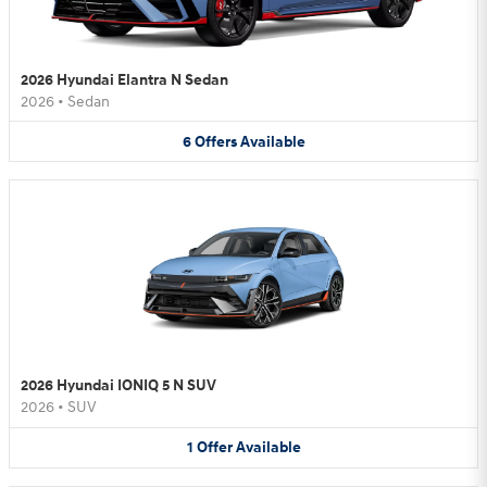
2026 Hyundai Elantra N Sedan
2026
•
Sedan
6
Offers
Available
2026 Hyundai IONIQ 5 N SUV
2026
•
SUV
1
Offer
Available