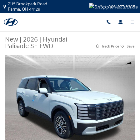
Skip to main content
7115 Brookpark Road
Call:
888-377-3865
Parma
,
OH
44129
New
|
2026
|
Hyundai
Palisade SE FWD
Track Price
Save
New 2026 Hyundai Palisade SE FWD SUV Photo 1 of 20
Share