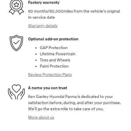
Factory warranty
60 months/60,000miles from the vehicle's original
in-service date
Warranty details
Optional add-on protection
GAP Protection
Lifetime Powertrain
Tires and Wheels
Paint Protection
Review Protection Plans
A name you can trust
Ken Ganley Hyundai Parma is dedicated to your
satisfaction before, during, and after your purchase.
We'll go the extra mile to take care of you.
More about us