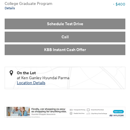
College Graduate Program
- $400
Details
Schedule Test Drive
Call
KBB Instant Cash Offer
On the Lot
at Ken Ganley Hyundai Parma
Location Details