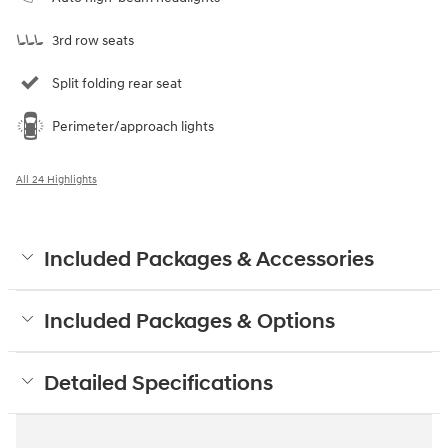
3rd row seats
Split folding rear seat
Perimeter/approach lights
All 24 Highlights
Included Packages & Accessories
Included Packages & Options
Detailed Specifications