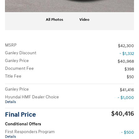
All Photos
Video
MSRP
$42,300
Ganley Discount
- $1,332
Ganley Price
$40,968
Document Fee
$398
Title Fee
$50
Ganley Price
$41,416
Hyundai HMF Dealer Choice
- $1,000
Details
$40,416
Final Price
Conditional Offers
First Responders Program
- $500
Details