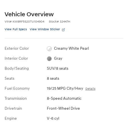
Vehicle Overview
VIN
#
KM8RF5S20TU104904
Stock
#
32447H
View Full Specs
View Window Sticker
Exterior Color
Creamy White Pearl
Interior Color
Gray
Body/Seating
SUV/8 seats
Seats
8 seats
Fuel Economy
19/25 MPG City/Hwy
Details
Transmission
8-Speed Automatic
Drivetrain
Front-Wheel Drive
Engine
V-6 cyl