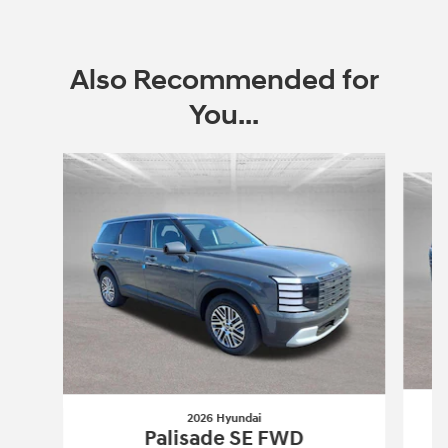
Also Recommended for
You...
Slide 1 of 6
2026 Hyundai
Palisade SE FWD