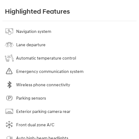
Highlighted Features
Navigation system
Lane departure
Automatic temperature control
Emergency communication system
Wireless phone connectivity
Parking sensors
Exterior parking camera rear
Front dual zone A/C
Auto high-beam headlights