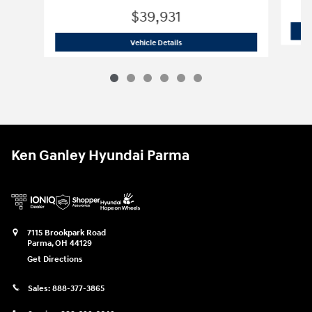
$39,931
2026 Hyundai
Palisade SE FWD
Vehicle Details
Ken Ganley Hyundai Parma
7115 Brookpark Road
Parma
,
OH
44129
Get Directions
Sales:
888-377-3865