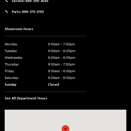
Service:
888-399-3649
Parts:
888-379-2190
Showroom Hours
Monday
9:00am - 7:00pm
Tuesday
9:00am - 6:00pm
Wednesday
9:00am - 6:00pm
Thursday
9:00am - 7:00pm
Friday
9:00am - 6:00pm
Saturday
9:00am - 6:00pm
Sunday
Closed
See All Department Hours
Visit us at: 7115 Brookpark Road Parma, OH 44129