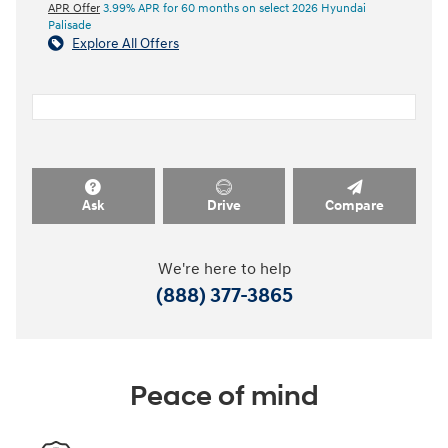
APR Offer
3.99% APR for 60 months on select 2026 Hyundai
Palisade
Explore All Offers
Ask
Drive
Compare
We're here to help
(888) 377-3865
Peace of mind