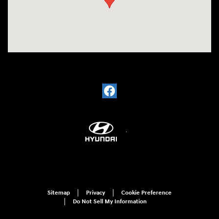
Sitemap
Privacy
Cookie Preference
Do Not Sell My Information