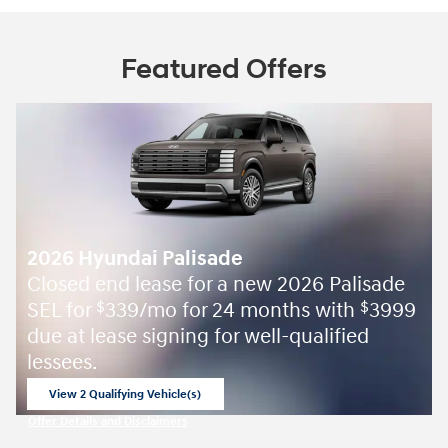
Featured Offers
2026 Hyundai Palisade
Closed end lease for a new 2026 Palisade
SEL for
339/mo for 24 months with
3999
$
$
due at lease signing for well-qualified
lessees.
View 2 Qualifying Vehicle(s)
open in same tab
Offer Details and Disclaimers
Open Incentive Modal