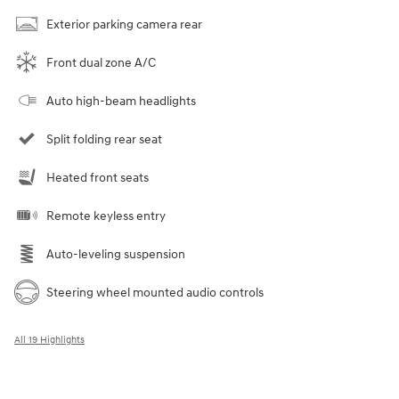
Exterior parking camera rear
Front dual zone A/C
Auto high-beam headlights
Split folding rear seat
Heated front seats
Remote keyless entry
Auto-leveling suspension
Steering wheel mounted audio controls
All 19 Highlights