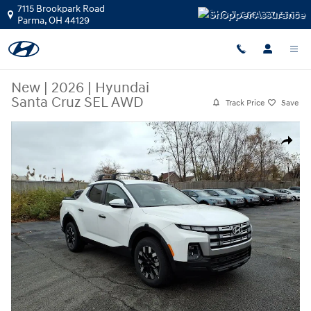
Skip to main content
7115 Brookpark Road
Call:
888-377-3865
Parma
,
OH
44129
New
|
2026
|
Hyundai
Santa Cruz SEL AWD
Track Price
Save
New 2026 Hyundai Santa Cruz SEL AWD Truck Crew Cab Photo 1 of 20
Share