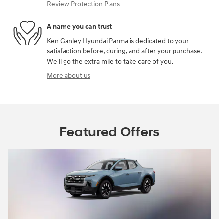
Review Protection Plans
A name you can trust
Ken Ganley Hyundai Parma is dedicated to your
satisfaction before, during, and after your purchase.
We'll go the extra mile to take care of you.
More about us
Featured Offers