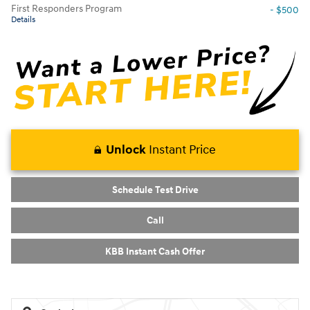
First Responders Program
- $500
Details
Unlock
Instant Price
Schedule Test Drive
Call
KBB Instant Cash Offer