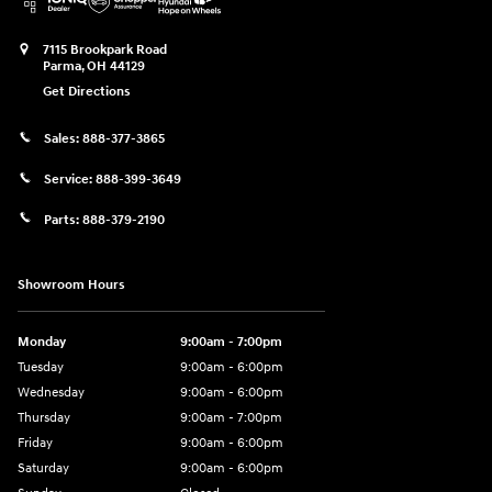
7115 Brookpark Road
Parma
,
OH
44129
Get Directions
Sales:
888-377-3865
Service:
888-399-3649
Parts:
888-379-2190
Showroom Hours
Monday
9:00am - 7:00pm
Tuesday
9:00am - 6:00pm
Wednesday
9:00am - 6:00pm
Thursday
9:00am - 7:00pm
Friday
9:00am - 6:00pm
Saturday
9:00am - 6:00pm