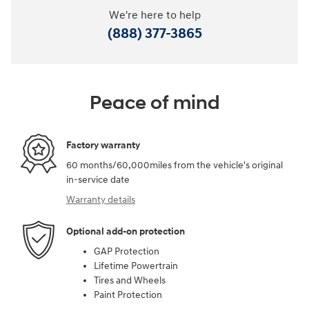
We're here to help
(888) 377-3865
Peace of mind
Factory warranty
60 months/60,000miles from the vehicle's original
in-service date
Warranty details
Optional add-on protection
GAP Protection
Lifetime Powertrain
Tires and Wheels
Paint Protection