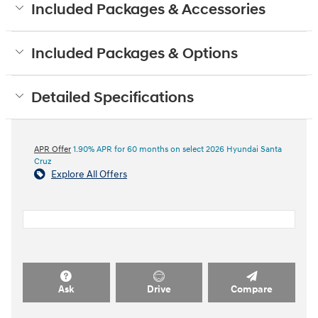
Included Packages & Accessories
Included Packages & Options
Detailed Specifications
APR Offer
1.90% APR for 60 months on select 2026 Hyundai Santa
Cruz
Explore All Offers
Ask
Drive
Compare