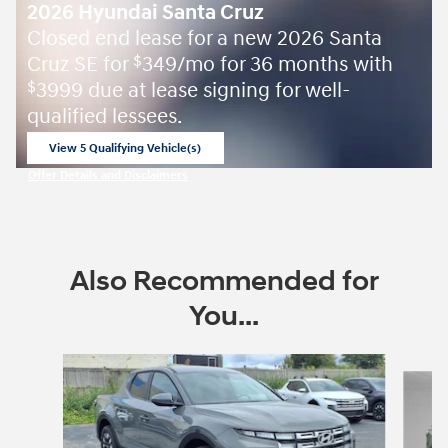
2026 Hyundai Santa Cruz
Closed end lease for a new 2026 Santa
Cruz SE for
349/mo for 36 months with
$
3999 due at lease signing for well-
$
qualified lessees.
View 5 Qualifying Vehicle(s)
open in same tab
Offer Details and Disclaimers
Open Incentive Modal
Also Recommended for
You...
Slide 1 of 6