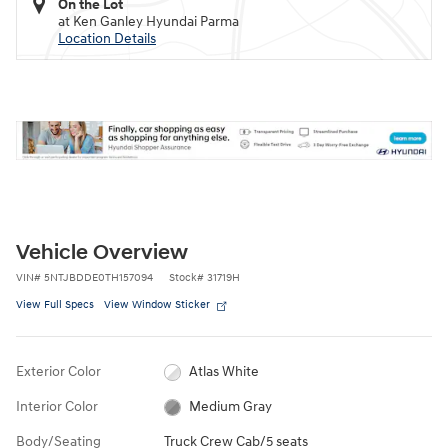
On the Lot
at Ken Ganley Hyundai Parma
Location Details
Vehicle Overview
VIN
#
5NTJBDDE0TH157094
Stock
#
31719H
View Full Specs
View Window Sticker
Exterior Color
Atlas White
Interior Color
Medium Gray
Body/Seating
Truck Crew Cab/5 seats