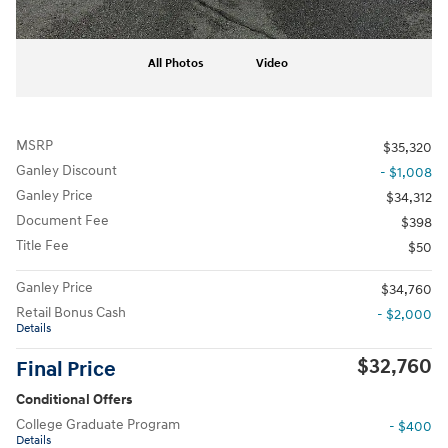
All Photos
Video
MSRP
$35,320
Ganley Discount
- $1,008
Ganley Price
$34,312
Document Fee
$398
Title Fee
$50
Ganley Price
$34,760
Retail Bonus Cash
- $2,000
Details
$32,760
Final Price
Conditional Offers
College Graduate Program
- $400
Details