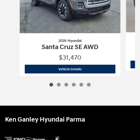
2026 Hyundai
Santa Cruz SE AWD
$31,470
2026 Hyundai
Santa Cruz SE AWD
Vehicle Details
Ken Ganley Hyundai Parma