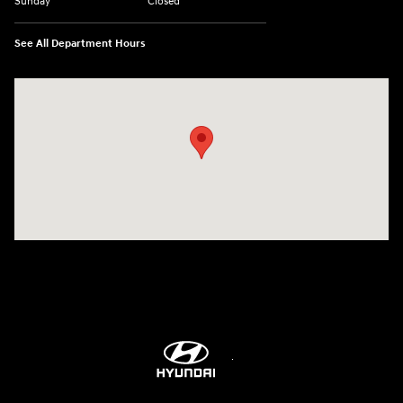
Sunday
Closed
See All Department Hours
Visit us at: 7115 Brookpark Road Parma, OH 44129