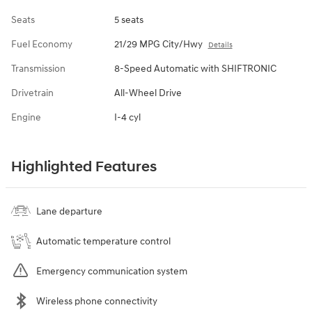
Seats
5 seats
Fuel Economy
21/29 MPG City/Hwy
Details
Transmission
8-Speed Automatic with SHIFTRONIC
Drivetrain
All-Wheel Drive
Engine
I-4 cyl
Highlighted Features
Lane departure
Automatic temperature control
Emergency communication system
Wireless phone connectivity