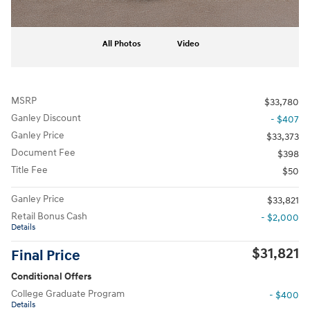
All Photos
Video
MSRP
$33,780
Ganley Discount
- $407
Ganley Price
$33,373
Document Fee
$398
Title Fee
$50
Ganley Price
$33,821
Retail Bonus Cash
- $2,000
Details
$31,821
Final Price
Conditional Offers
College Graduate Program
- $400
Details