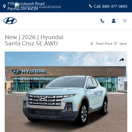
Skip to main content
7115 Brookpark Road
Call:
888-377-3865
Parma
,
OH
44129
New
|
2026
|
Hyundai
Santa Cruz SE AWD
Track Price
Save
New 2026 Hyundai Santa Cruz SE AWD Truck Crew Cab Photo 1 of 19
Share