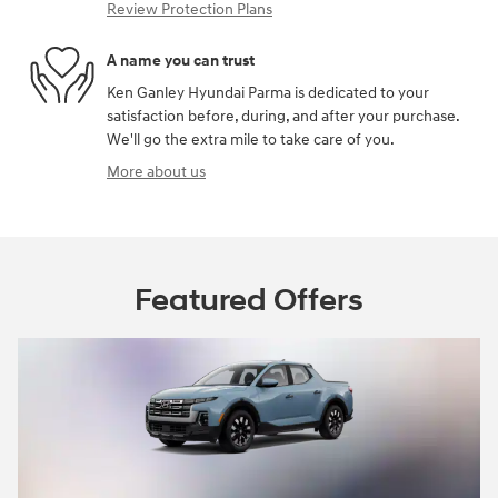
Review Protection Plans
A name you can trust
Ken Ganley Hyundai Parma is dedicated to your
satisfaction before, during, and after your purchase.
We'll go the extra mile to take care of you.
More about us
Featured Offers