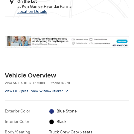
On the Lot
at Ken Ganley Hyundai Parma
Location Details
Vehicle Overview
VIN
#
5NTJADDE5TH171303
Stock
#
32271H
View Full Specs
View Window Sticker
Exterior Color
Blue Stone
Interior Color
Black
Body/Seating
Truck Crew Cab/5 seats