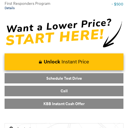
First Responders Program
- $500
Details
Unlock
Instant Price
Schedule Test Drive
Call
KBB Instant Cash Offer