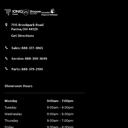
7115 Brookpark Road
Parma
,
OH
44129
Get Directions
Sales:
888-377-3865
Service:
888-399-3649
Parts:
888-379-2190
Showroom Hours
Monday
9:00am - 7:00pm
Tuesday
9:00am - 6:00pm
Wednesday
9:00am - 6:00pm
Thursday
9:00am - 7:00pm
Friday
9:00am - 6:00pm