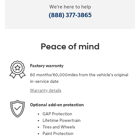
We're here to help
(888) 377-3865
Peace of mind
Factory warranty
60 months/60,000miles from the vehicle's original
in-service date
Warranty details
Optional add-on protection
GAP Protection
Lifetime Powertrain
Tires and Wheels
Paint Protection