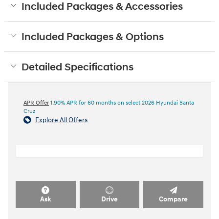
Included Packages & Accessories
Included Packages & Options
Detailed Specifications
APR Offer
1.90% APR for 60 months on select 2026 Hyundai Santa
Cruz
Explore All Offers
Ask
Drive
Compare