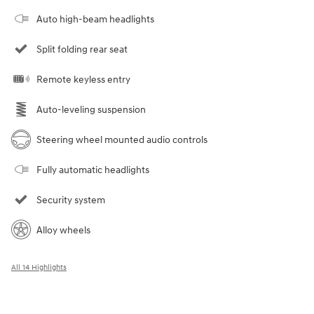
Auto high-beam headlights
Split folding rear seat
Remote keyless entry
Auto-leveling suspension
Steering wheel mounted audio controls
Fully automatic headlights
Security system
Alloy wheels
All 14 Highlights