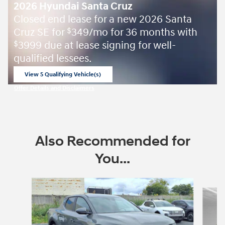
2026 Hyundai Santa Cruz
Closed end lease for a new 2026 Santa
Cruz SE for
349/mo for 36 months with
$
3999 due at lease signing for well-
$
qualified lessees.
View 5 Qualifying Vehicle(s)
open in same tab
Offer Details and Disclaimers
Open Incentive Modal
Also Recommended for
You...
Slide 1 of 6