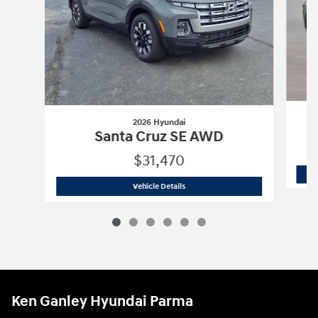
2026 Hyundai
Santa Cruz SE AWD
$31,470
2026 Hyundai
Santa Cruz SE AWD
Vehicle Details
Ken Ganley Hyundai Parma