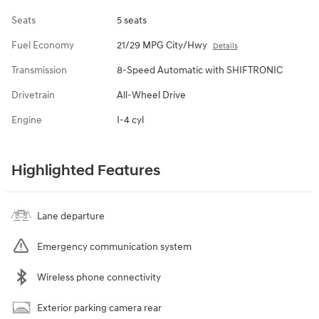
Seats
5 seats
Fuel Economy
21/29 MPG City/Hwy
Details
Transmission
8-Speed Automatic with SHIFTRONIC
Drivetrain
All-Wheel Drive
Engine
I-4 cyl
Highlighted Features
Lane departure
Emergency communication system
Wireless phone connectivity
Exterior parking camera rear