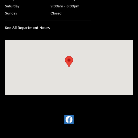
Saturday
9:00am - 6:00pm
Sunday
Closed
See All Department Hours
Visit us at: 7115 Brookpark Road Parma, OH 44129