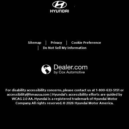
Sitemap
Privacy
Cookie Preference
Do Not Sell My Information
For disability accessibility concerns, please contact us at 1-800-633-5151 or
accessibility@hmausa.com | Hyundai's accessibility efforts are guided by
WCAG 2.0 AA. Hyundai is a registered trademark of Hyundai Motor
Company. All rights reserved. © 2026 Hyundai Motor America.