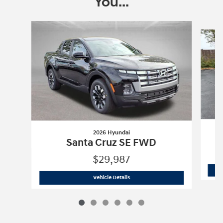
You...
Slide 1 of 6
2026 Hyundai
Santa Cruz SE FWD
$29,987
2026 Hyundai
Santa Cruz SE FWD
Vehicle Details