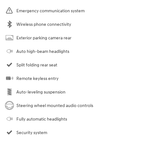
Emergency communication system
Wireless phone connectivity
Exterior parking camera rear
Auto high-beam headlights
Split folding rear seat
Remote keyless entry
Auto-leveling suspension
Steering wheel mounted audio controls
Fully automatic headlights
Security system