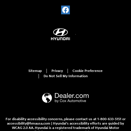
Sitemap
Privacy
Cookie Preference
Do Not Sell My Information
For disability accessibility concerns, please contact us at 1-800-633-5151 or
accessibility@hmausa.com | Hyundai's accessibility efforts are guided by
WCAG 2.0 AA. Hyundai is a registered trademark of Hyundai Motor