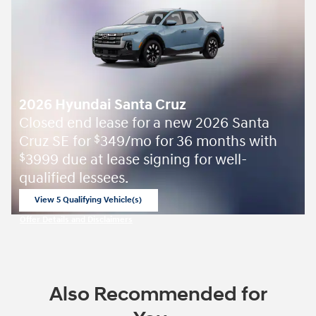
2026 Hyundai Santa Cruz
Closed end lease for a new 2026 Santa
Cruz SE for
349/mo for 36 months with
$
3999 due at lease signing for well-
$
qualified lessees.
View 5 Qualifying Vehicle(s)
open in same tab
Offer Details and Disclaimers
Open Incentive Modal
Also Recommended for