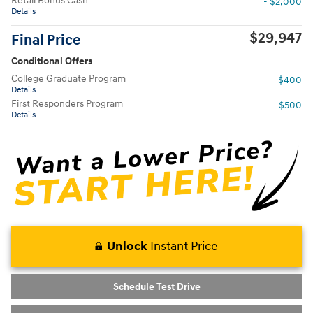
Retail Bonus Cash
- $2,000
Details
$29,947
Final Price
Conditional Offers
College Graduate Program
- $400
Details
First Responders Program
- $500
Details
Unlock
Instant Price
Schedule Test Drive