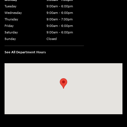
Tuesday
9:00am - 6:00pm
Wednesday
9:00am - 6:00pm
Thursday
9:00am - 7:00pm
Friday
9:00am - 6:00pm
Saturday
9:00am - 6:00pm
Sunday
Closed
See All Department Hours
Visit us at: 7115 Brookpark Road Parma, OH 44129