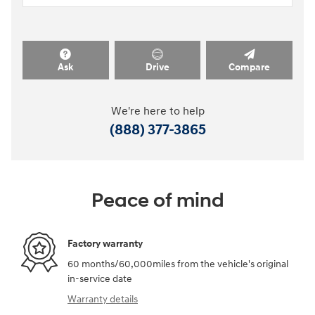
Ask
Drive
Compare
We're here to help
(888) 377-3865
Peace of mind
Factory warranty
60 months/60,000miles from the vehicle's original
in-service date
Warranty details