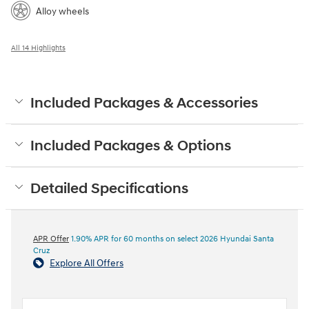
Alloy wheels
All 14 Highlights
Included Packages & Accessories
Included Packages & Options
Detailed Specifications
APR Offer
1.90% APR for 60 months on select 2026 Hyundai Santa
Cruz
Explore All Offers