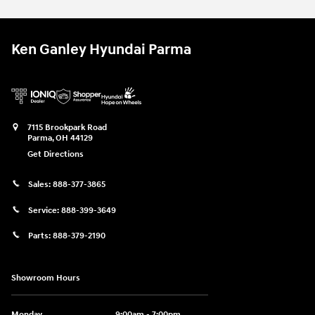
Ken Ganley Hyundai Parma
7115 Brookpark Road
Parma
,
OH
44129
Get Directions
Sales:
888-377-3865
Service:
888-399-3649
Parts:
888-379-2190
Showroom Hours
Monday
9:00am - 7:00pm