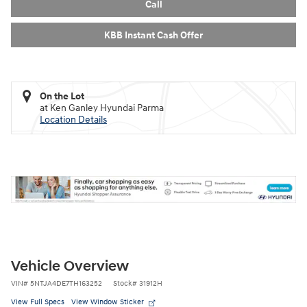
Call
KBB Instant Cash Offer
On the Lot
at Ken Ganley Hyundai Parma
Location Details
Vehicle Overview
VIN
#
5NTJA4DE7TH163252
Stock
#
31912H
View Full Specs
View Window Sticker