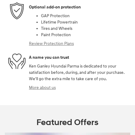
Optional add-on protection
GAP Protection
Lifetime Powertrain
Tires and Wheels
Paint Protection
Review Protection Plans
A name you can trust
Ken Ganley Hyundai Parma is dedicated to your
satisfaction before, during, and after your purchase.
We'll go the extra mile to take care of you.
More about us
Featured Offers