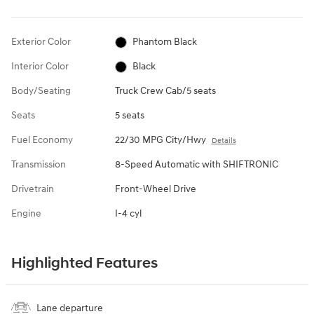
Exterior Color
Phantom Black
Interior Color
Black
Body/Seating
Truck Crew Cab/5 seats
Seats
5 seats
Fuel Economy
22/30 MPG City/Hwy
Details
Transmission
8-Speed Automatic with SHIFTRONIC
Drivetrain
Front-Wheel Drive
Engine
I-4 cyl
Highlighted Features
Lane departure