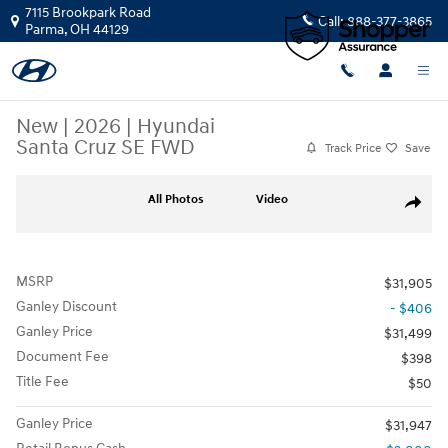
Skip to main content
7115 Brookpark Road
Call:
888-377-3865
Parma
,
OH
44129
New
|
2026
|
Hyundai
Santa Cruz SE FWD
Track Price
Save
New 2026 Hyundai Santa Cruz SE FWD Truck Crew Cab Photo 1 of 20
All Photos
Video
Share
MSRP
$31,905
Ganley Discount
- $406
Ganley Price
$31,499
Document Fee
$398
Title Fee
$50
Ganley Price
$31,947