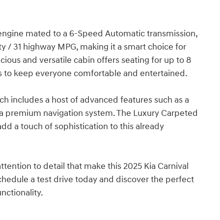
engine mated to a 6-Speed Automatic transmission,
ity / 31 highway MPG, making it a smart choice for
ious and versatile cabin offers seating for up to 8
s to keep everyone comfortable and entertained.
hich includes a host of advanced features such as a
a premium navigation system. The Luxury Carpeted
dd a touch of sophistication to this already
tention to detail that make this 2025 Kia Carnival
Schedule a test drive today and discover the perfect
nctionality.