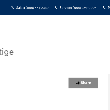
Sales
:
(888) 441-2389
Service
:
(888) 374-0904
P
tige
assenger Van Photo 1 of 25
Share