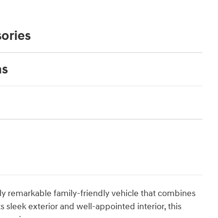
ories
ns
ruly remarkable family-friendly vehicle that combines
 sleek exterior and well-appointed interior, this