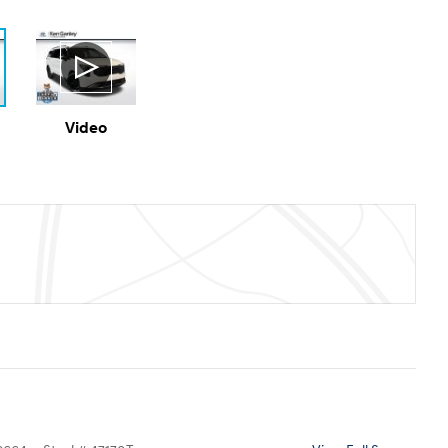
Video