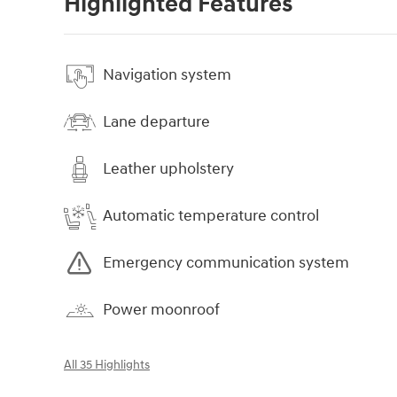
Highlighted Features
Navigation system
Lane departure
Leather upholstery
Automatic temperature control
Emergency communication system
Power moonroof
All 35 Highlights