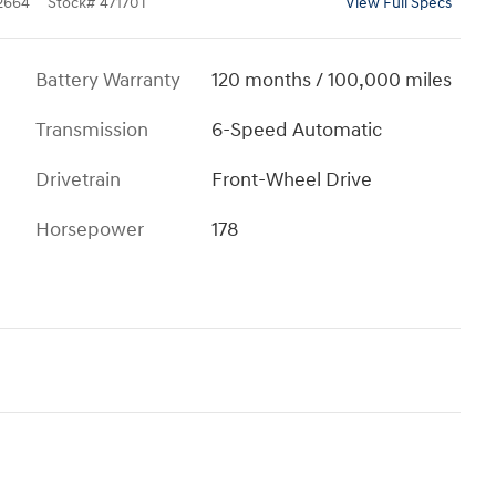
2664
Stock
#
47170T
View Full Specs
Battery Warranty
120 months / 100,000 miles
Transmission
6-Speed Automatic
Drivetrain
Front-Wheel Drive
Horsepower
178