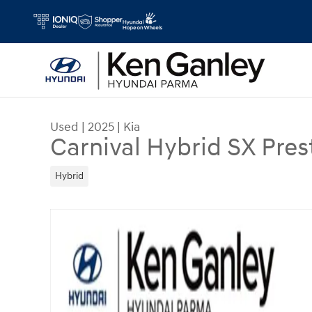
Skip to main content
Used
|
2025
|
Kia
Carnival Hybrid SX Pres
Hybrid
Used 2025 Kia Carnival Hybrid SX Prestige Van P