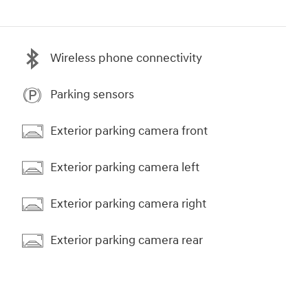
Wireless phone connectivity
Parking sensors
Exterior parking camera front
Exterior parking camera left
Exterior parking camera right
Exterior parking camera rear