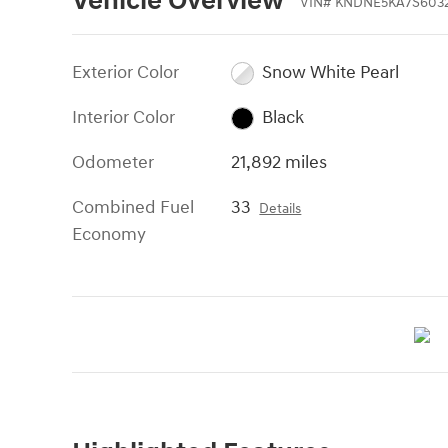
Vehicle Overview
VIN
#
KNDNE5KA7S603
Exterior Color
Snow White Pearl
Interior Color
Black
Odometer
21,892 miles
Combined Fuel
33
Details
Economy