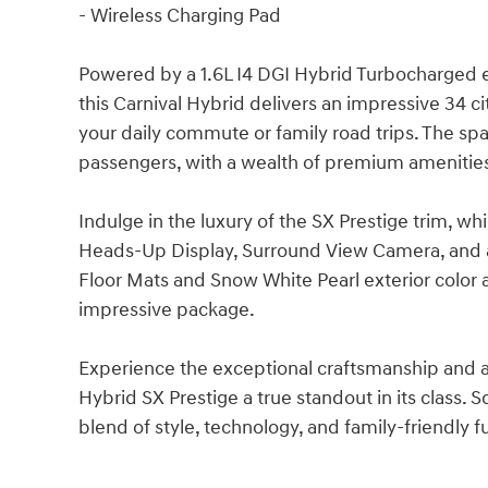
- Wireless Charging Pad
Powered by a 1.6L I4 DGI Hybrid Turbocharged 
this Carnival Hybrid delivers an impressive 34 c
your daily commute or family road trips. The spac
passengers, with a wealth of premium amenitie
Indulge in the luxury of the SX Prestige trim, w
Heads-Up Display, Surround View Camera, and 
Floor Mats and Snow White Pearl exterior color a
impressive package.
Experience the exceptional craftsmanship and at
Hybrid SX Prestige a true standout in its class. 
blend of style, technology, and family-friendly fu