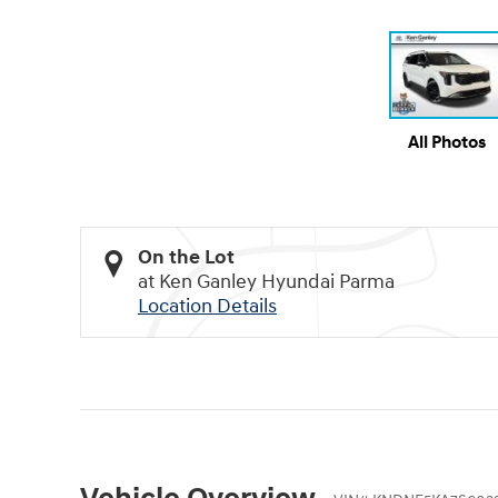
All Photos
On the Lot
at Ken Ganley Hyundai Parma
Location Details