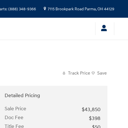
arts
:
(888) 348-9366
7115 Brookpark Road
Parma
,
OH
44129
Track Price
Save
Detailed Pricing
Sale Price
$43,850
Doc Fee
$398
Title Fee
$50