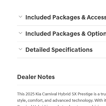
Included Packages & Access
Included Packages & Optio
Detailed Specifications
Dealer Notes
This 2025 Kia Carnival Hybrid SX Prestige is a t
style, comfort, and advanced technology. With its