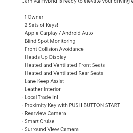
Carnival Hybrid is ready to elevate your driving
- 1 Owner
- 2 Sets of Keys!
- Apple Carplay / Android Auto
- Blind Spot Monitoring
- Front Collision Avoidance
- Heads Up Display
- Heated and Ventilated Front Seats
- Heated and Ventilated Rear Seats
- Lane Keep Assist
- Leather Interior
- Local Trade In!
- Proximity Key with PUSH BUTTON START
- Rearview Camera
- Smart Cruise
- Surround View Camera