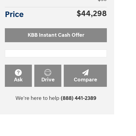
$44,298
Price
KBB Instant Cash Offer
Ask
Drive
Compare
We're here to help
(888) 441-2389